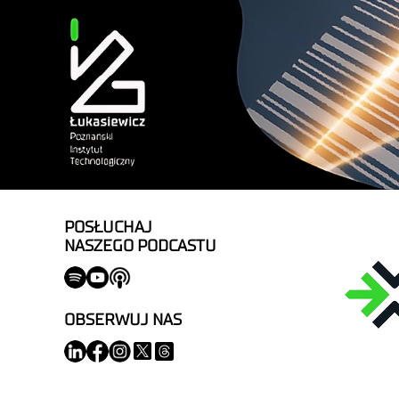
POSŁUCHAJ
NASZEGO PODCASTU
OBSERWUJ NAS