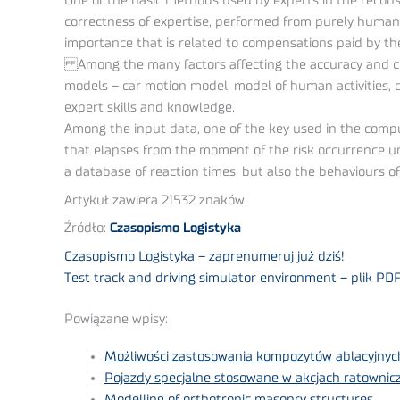
One of the basic methods used by experts in the recons
correctness of expertise, performed from purely human 
importance that is related to compensations paid by t
Among the many factors affecting the accuracy and cre
models – car motion model, model of human activities, c
expert skills and knowledge.
Among the input data, one of the key used in the computa
that elapses from the moment of the risk occurrence un
a database of reaction times, but also the behaviours of 
Artykuł zawiera 21532 znaków.
Źródło:
Czasopismo Logistyka
Czasopismo Logistyka – zaprenumeruj już dziś!
Test track and driving simulator environment – plik PD
Powiązane wpisy:
Możliwości zastosowania kompozytów ablacyjnych
Pojazdy specjalne stosowane w akcjach ratownicz
Modelling of orthotropic masonry structures