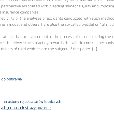
truction of road accidents is different types of mathematical mo
perspective associated with pleading someone guilty and imposing
he insurance companies.
dibility of the analyses of accidents conducted with such methods
rash model and others, here also the so-called „validation” of mode
tions that are carried out in the process of reconstructing the cour
til the driver starts reacting towards the vehicle control mechan
drivers of road vehicles are the subject of this paper. (…)
F do pobrania
 na osłony rejestratorów lotniczych
ych jednostek straży pożarnej