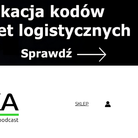
SKLEP