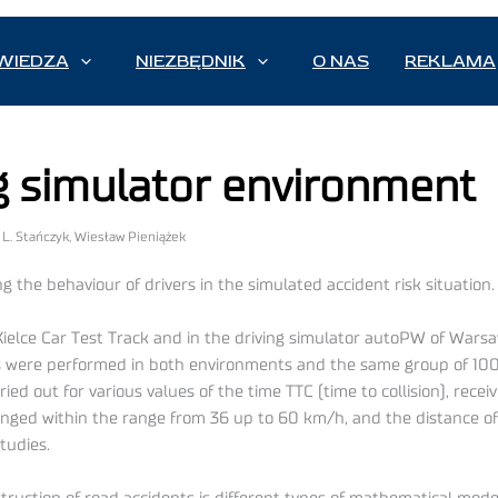
WIEDZA
NIEZBĘDNIK
O NAS
REKLAMA
ng simulator environment
z L. Stańczyk, Wiesław Pieniążek
g the behaviour of drivers in the simulated accident risk situation.
elce Car Test Track and in the driving simulator autoPW of Warsa
ents were performed in both environments and the same group of 10
d out for various values of the time TTC (time to collision), receiv
nged within the range from 36 up to 60 km/h, and the distance of 
tudies.