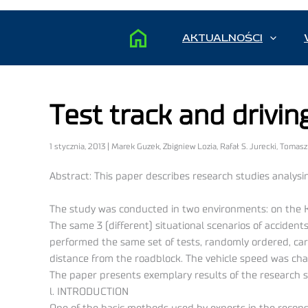
AKTUALNOŚCI
Test track and drivi
1 stycznia, 2013 | Marek Guzek, Zbigniew Lozia, Rafał S. Jurecki, Tomas
Abstract: This paper describes research studies analysin
The study was conducted in two environments: on the Ki
The same 3 (different) situational scenarios of accid
performed the same set of tests, randomly ordered, carrie
distance from the roadblock. The vehicle speed was cha
The paper presents exemplary results of the research s
l. INTRODUCTION