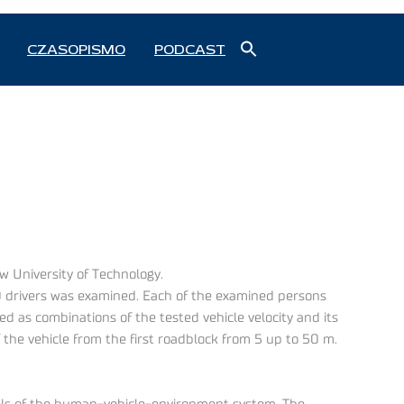
Search
CZASOPISMO
PODCAST
for:
Search Button
w University of Technology.
0 drivers was examined. Each of the examined persons
ed as combinations of the tested vehicle velocity and its
the vehicle from the first roadblock from 5 up to 50 m.