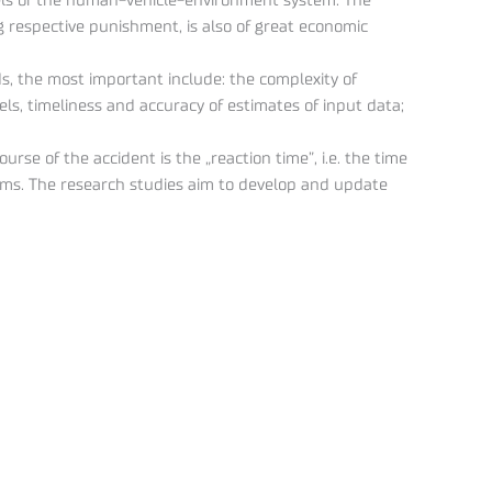
dels of the human-vehicle-environment system. The
 respective punishment, is also of great economic
, the most important include: the complexity of
ls, timeliness and accuracy of estimates of input data;
se of the accident is the „reaction time”, i.e. the time
isms. The research studies aim to develop and update