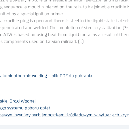
s, a powdery mixture of metallic aluminum (Al~22%) and iron scal
ing sequence: a mould is placed on the rails to be joined; a crucible
ited by a special ignition primer.
 crucible plug is open and thermic steel in the liquid state is dis
are penetrated and welded. On completion of steel crystallization (
se ATW is based on using heat from liquid metal as a result of the
ts components used on Latvian railroad. (…)
by aluminothermic welding – plik PDF do pobrania
skiej Drogi Wodnej
ego systemu poboru opłat
 maszyn inżynieryjnych jednostkami śródlądowymi w sytuacjach kry