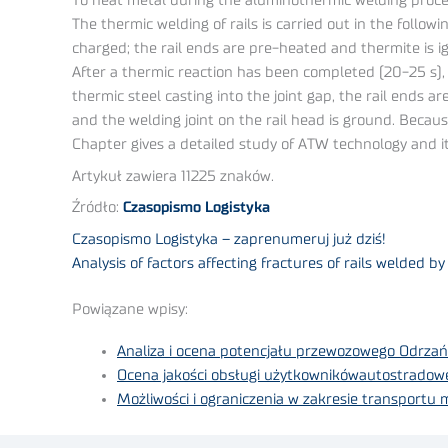
To heat metal during the aluminothermic welding proces
The thermic welding of rails is carried out in the follow
charged; the rail ends are pre-heated and thermite is ign
After a thermic reaction has been completed (20-25 s), a
thermic steel casting into the joint gap, the rail ends 
and the welding joint on the rail head is ground. Becau
Chapter gives a detailed study of ATW technology and i
Artykuł zawiera 11225 znaków.
Źródło:
Czasopismo Logistyka
Czasopismo Logistyka – zaprenumeruj już dziś!
Analysis of factors affecting fractures of rails welded 
Powiązane wpisy:
Analiza i ocena potencjału przewozowego Odrzań
Ocena jakości obsługi użytkownikówautostradow
Możliwości i ograniczenia w zakresie transportu