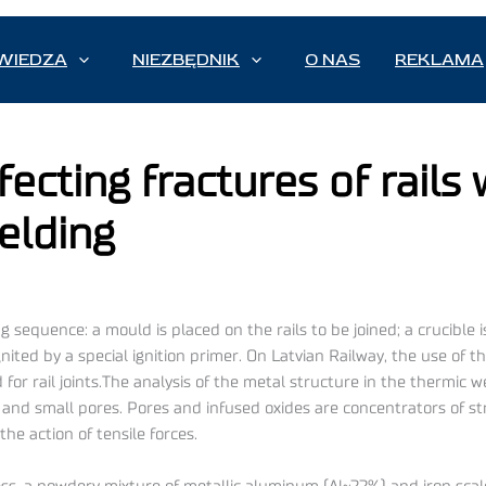
WIEDZA
NIEZBĘDNIK
O NAS
REKLAMA
fecting fractures of rails
elding
ing sequence: a mould is placed on the rails to be joined; a crucible
nited by a special ignition primer. On Latvian Railway, the use of 
for rail joints.The analysis of the metal structure in the thermic
4) and small pores. Pores and infused oxides are concentrators of 
he action of tensile forces.