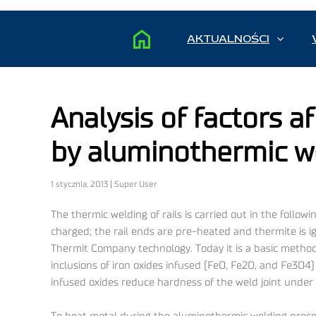
AKTUALNOŚCI
Analysis of factors af
by aluminothermic w
1 stycznia, 2013 | Super User
The thermic welding of rails is carried out in the follow
charged; the rail ends are pre-heated and thermite is ig
Thermit Company technology. Today it is a basic method 
inclusions of iron oxides infused (FeO, Fe2O, and Fe3O
infused oxides reduce hardness of the weld joint under t