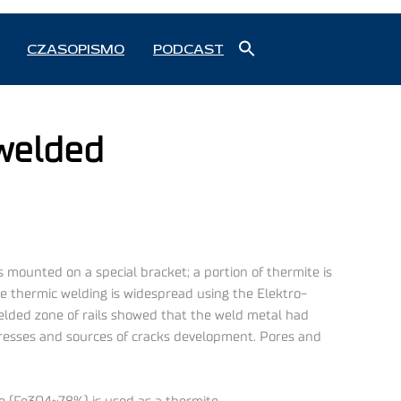
Search
CZASOPISMO
PODCAST
for:
Search Button
 welded
 is mounted on a special bracket; a portion of thermite is
the thermic welding is widespread using the Elektro-
 welded zone of rails showed that the weld metal had
stresses and sources of cracks development. Pores and