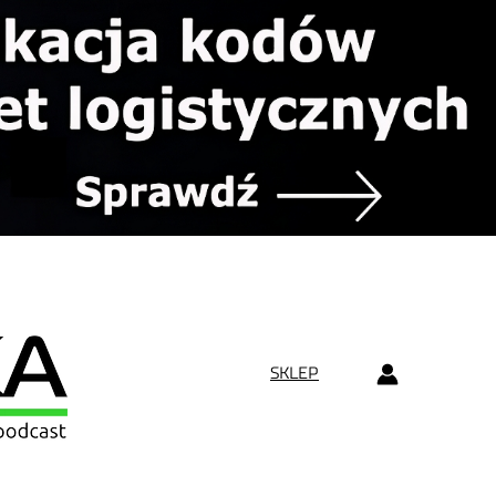
SKLEP