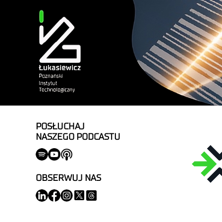
POSŁUCHAJ
NASZEGO PODCASTU
OBSERWUJ NAS