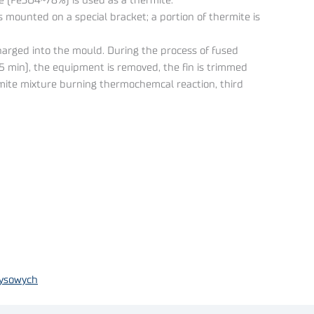
e (Fe3O4~78%) is used as a thermite.
 is mounted on a special bracket; a portion of thermite is
charged into the mould. During the process of fused
3-5 min), the equipment is removed, the fin is trimmed
rmite mixture burning thermochemcal reaction, third
zysowych