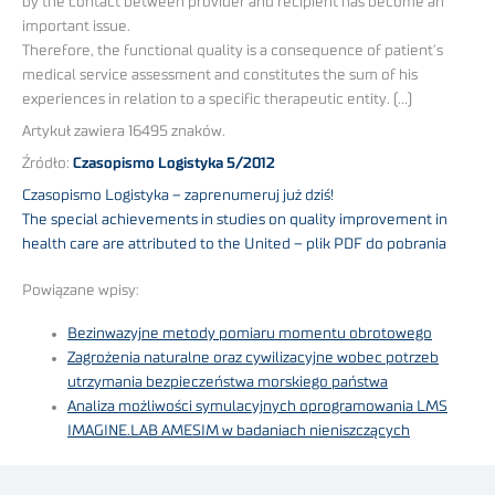
by the contact between provider and recipient has become an
important issue.
Therefore, the functional quality is a consequence of patient’s
medical service assessment and constitutes the sum of his
experiences in relation to a specific therapeutic entity. (…)
Artykuł zawiera 16495 znaków.
Źródło:
Czasopismo Logistyka 5/2012
Czasopismo Logistyka – zaprenumeruj już dziś!
The special achievements in studies on quality improvement in
health care are attributed to the United – plik PDF do pobrania
Powiązane wpisy:
Bezinwazyjne metody pomiaru momentu obrotowego
Zagrożenia naturalne oraz cywilizacyjne wobec potrzeb
utrzymania bezpieczeństwa morskiego państwa
Analiza możliwości symulacyjnych oprogramowania LMS
IMAGINE.LAB AMESIM w badaniach nieniszczących