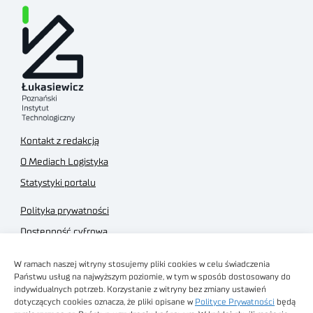
Kontakt z redakcją
O Mediach Logistyka
Statystyki portalu
Polityka prywatności
Dostępność cyfrowa
Regulamin Portalu
W ramach naszej witryny stosujemy pliki cookies w celu świadczenia
Regulamin sklepu
Państwu usług na najwyższym poziomie, w tym w sposób dostosowany do
indywidualnych potrzeb. Korzystanie z witryny bez zmiany ustawień
dotyczących cookies oznacza, że pliki opisane w
Polityce Prywatności
będą