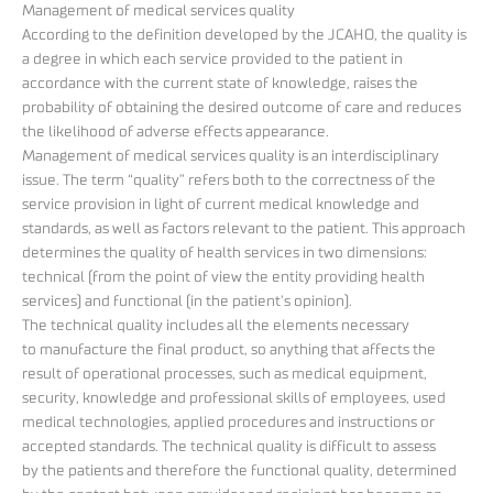
Management of medical services quality
According to the definition developed by the JCAHO, the quality is
a degree in which each service provided to the patient in
accordance with the current state of knowledge, raises the
probability of obtaining the desired outcome of care and reduces
the likelihood of adverse effects appearance.
Management of medical services quality is an interdisciplinary
issue. The term “quality” refers both to the correctness of the
service provision in light of current medical knowledge and
standards, as well as factors relevant to the patient. This approach
determines the quality of health services in two dimensions:
technical (from the point of view the entity providing health
services) and functional (in the patient’s opinion).
The technical quality includes all the elements necessary
to manufacture the final product, so anything that affects the
result of operational processes, such as medical equipment,
security, knowledge and professional skills of employees, used
medical technologies, applied procedures and instructions or
accepted standards. The technical quality is difficult to assess
by the patients and therefore the functional quality, determined