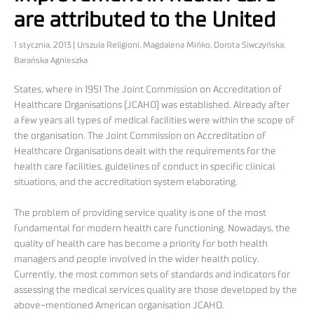
are attributed to the United
1 stycznia, 2013 | Urszula Religioni, Magdalena Mińko, Dorota Siwczyńska,
Barańska Agnieszka
States, where in 1951 The Joint Commission on Accreditation of
Healthcare Organisations (JCAHO) was established. Already after
a few years all types of medical facilities were within the scope of
the organisation. The Joint Commission on Accreditation of
Healthcare Organisations dealt with the requirements for the
health care facilities, guidelines of conduct in specific clinical
situations, and the accreditation system elaborating.
The problem of providing service quality is one of the most
fundamental for modern health care functioning. Nowadays, the
quality of health care has become a priority for both health
managers and people involved in the wider health policy.
Currently, the most common sets of standards and indicators for
assessing the medical services quality are those developed by the
above-mentioned American organisation JCAHO.