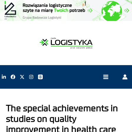
The special achievements in
studies on quality
improvement in health care