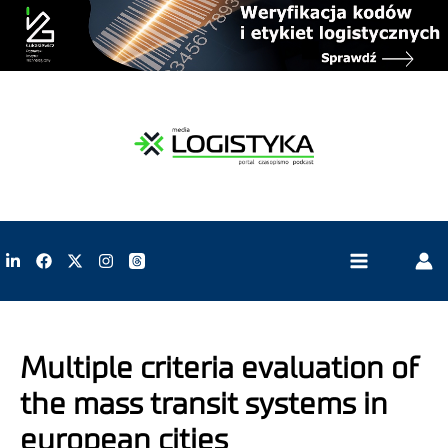
Multiple criteria evaluation of
the mass transit systems in
european cities