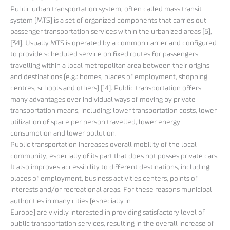
Public urban transportation system, often called mass transit
system (MTS) is a set of organized components that carries out
passenger transportation services within the urbanized areas [5],
[34]. Usually MTS is operated by a common carrier and configured
to provide scheduled service on fixed routes for passengers
travelling within a local metropolitan area between their origins
and destinations (e.g.: homes, places of employment, shopping
centres, schools and others) [14]. Public transportation offers
many advantages over individual ways of moving by private
transportation means, including: lower transportation costs, lower
utilization of space per person travelled, lower energy
consumption and lower pollution.
Public transportation increases overall mobility of the local
community, especially of its part that does not posses private cars.
It also improves accessibility to different destinations, including:
places of employment, business activities centers, points of
interests and/or recreational areas. For these reasons municipal
authorities in many cities (especially in
Europe) are vividly interested in providing satisfactory level of
public transportation services, resulting in the overall increase of