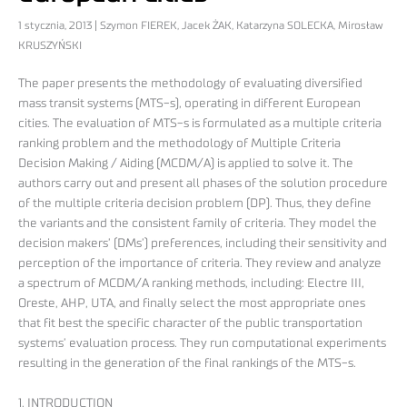
1 stycznia, 2013 | Szymon FIEREK, Jacek ŻAK, Katarzyna SOLECKA, Mirosław
KRUSZYŃSKI
The paper presents the methodology of evaluating diversified
mass transit systems (MTS-s), operating in different European
cities. The evaluation of MTS-s is formulated as a multiple criteria
ranking problem and the methodology of Multiple Criteria
Decision Making / Aiding (MCDM/A) is applied to solve it. The
authors carry out and present all phases of the solution procedure
of the multiple criteria decision problem (DP). Thus, they define
the variants and the consistent family of criteria. They model the
decision makers’ (DMs’) preferences, including their sensitivity and
perception of the importance of criteria. They review and analyze
a spectrum of MCDM/A ranking methods, including: Electre III,
Oreste, AHP, UTA, and finally select the most appropriate ones
that fit best the specific character of the public transportation
systems’ evaluation process. They run computational experiments
resulting in the generation of the final rankings of the MTS-s.
1. INTRODUCTION