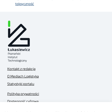
toksyczność
Kontakt z redakcją
O Mediach Logistyka
Statystyki portalu
Polityka prywatności
Dostępność cyfrowa
Regulamin Portalu