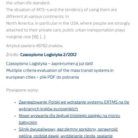
the urban life standard.
The situation of MTS-s and the tendency of using them are
different at various continents. In
North America, in particular in the USA, where people are strongly
attached to their private cars, public urban transportation plays
marginal role [18]. (…)
Artykuł zawiera 48782 znaków.
Źródło:
Czasopismo Logistyka 2/2012
Czasopismo Logistyka – zaprenumeruj już dziś!
Multiple criteria evaluation of the mass transit systems in
european cities – plik PDF do pobrania
Powiązane wpisy:
Zaangażowanie Polski we wdrażanie systemu ERTMS na tle
wybranych krajów europejskich
Nowe wyzwania dla żeglugi bliskiego zasięgu na morzu
bałtyckim
Silnik dwupaliwowy, gaz ziemny sprężony, sprawność
ogólna, podział dawki, wydzielanie ciepła, spalanie,