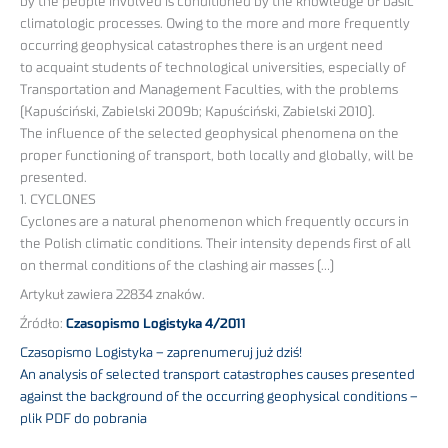
by the people involved is conditioned by the knowledge of basic
climatologic processes. Owing to the more and more frequently
occurring geophysical catastrophes there is an urgent need
to acquaint students of technological universities, especially of
Transportation and Management Faculties, with the problems
(Kapuściński, Zabielski 2009b; Kapuściński, Zabielski 2010).
The influence of the selected geophysical phenomena on the
proper functioning of transport, both locally and globally, will be
presented.
1. CYCLONES
Cyclones are a natural phenomenon which frequently occurs in
the Polish climatic conditions. Their intensity depends first of all
on thermal conditions of the clashing air masses (…)
Artykuł zawiera 22834 znaków.
Źródło:
Czasopismo Logistyka 4/2011
Czasopismo Logistyka – zaprenumeruj już dziś!
An analysis of selected transport catastrophes causes presented
against the background of the occurring geophysical conditions –
plik PDF do pobrania