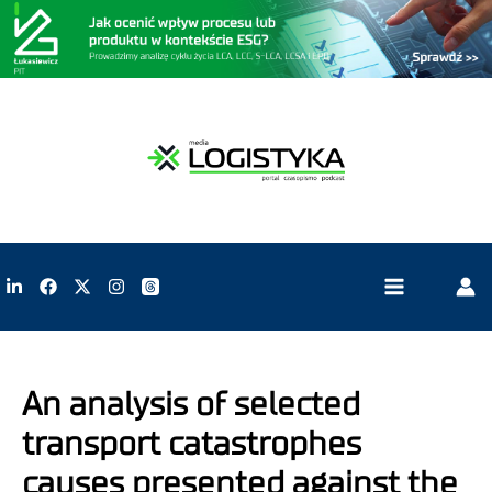
An analysis of selected
transport catastrophes
causes presented against the