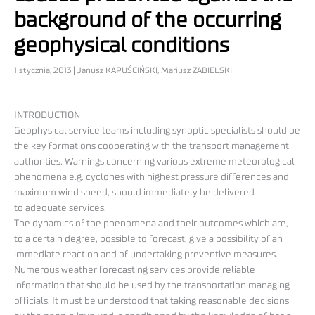
background of the occurring
geophysical conditions
1 stycznia, 2013 | Janusz KAPUŚCIŃSKI, Mariusz ZABIELSKI
INTRODUCTION
Geophysical service teams including synoptic specialists should be
the key formations cooperating with the transport management
authorities. Warnings concerning various extreme meteorological
phenomena e.g. cyclones with highest pressure differences and
maximum wind speed, should immediately be delivered
to adequate services.
The dynamics of the phenomena and their outcomes which are,
to a certain degree, possible to forecast, give a possibility of an
immediate reaction and of undertaking preventive measures.
Numerous weather forecasting services provide reliable
information that should be used by the transportation managing
officials. It must be understood that taking reasonable decisions