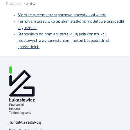
Powiązane wpisy:
Morskie systemy transportowe początku xxi wieku
Terroryzm przeciwko polskim statkom: modelowe przypadki
zagrożenia
Stanowisko do pomiaru strzałki ugięcia konstrukcji
mostowych z wykorzystaniem metod bezpośrednich
i pośrednich
Kontakt z redakcją